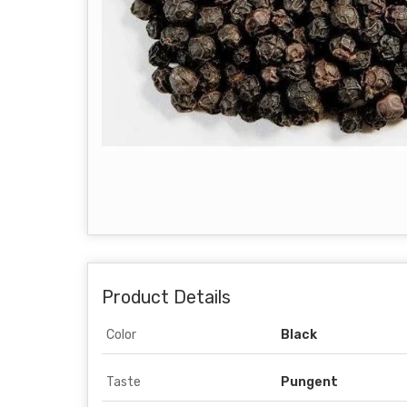
Product Details
Color
Black
Taste
Pungent