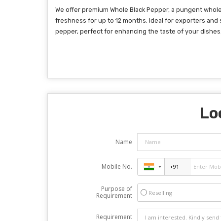
We offer premium Whole Black Pepper, a pungent whole s
freshness for up to 12 months. Ideal for exporters and 
pepper, perfect for enhancing the taste of your dishes
Lo
Name
Mobile No.
Purpose of
Reselling
Requirement
Requirement