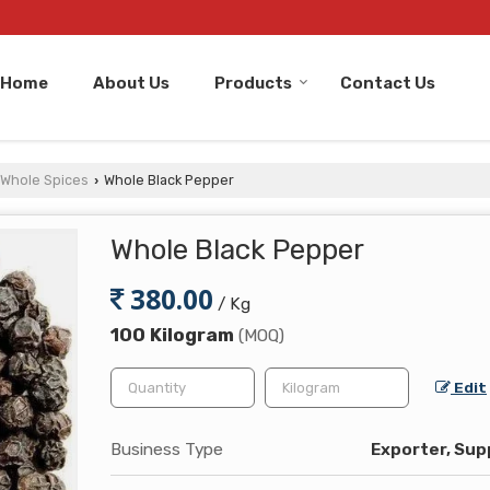
Home
About Us
Products
Contact Us
Whole Spices
Whole Black Pepper
›
Whole Black Pepper
380.00
/ Kg
100 Kilogram
(MOQ)
Edit
Business Type
Exporter, Supp