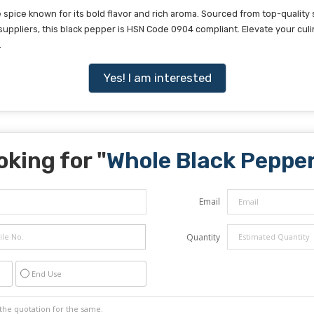
pice known for its bold flavor and rich aroma. Sourced from top-quality 
suppliers, this black pepper is HSN Code 0904 compliant. Elevate your culi
.
Yes! I am interested
oking for "
Whole Black Peppe
Email
Quantity
End Use