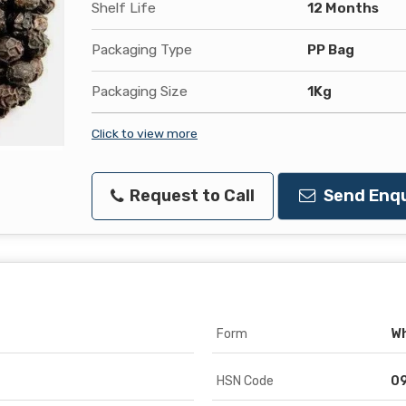
Shelf Life
12 Months
Packaging Type
PP Bag
Packaging Size
1Kg
Click to view more
Request to Call
Send Enqu
Form
W
HSN Code
0