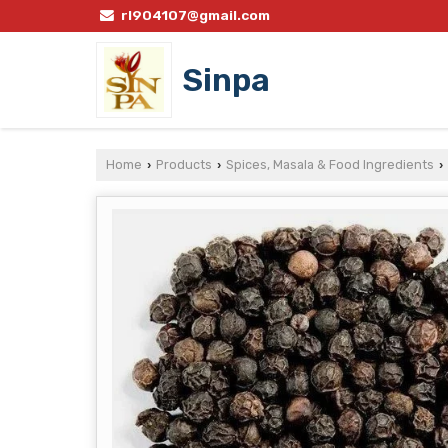
rl904107@gmail.com
Sinpa
Home
Products
Spices, Masala & Food Ingredients
›
›
›