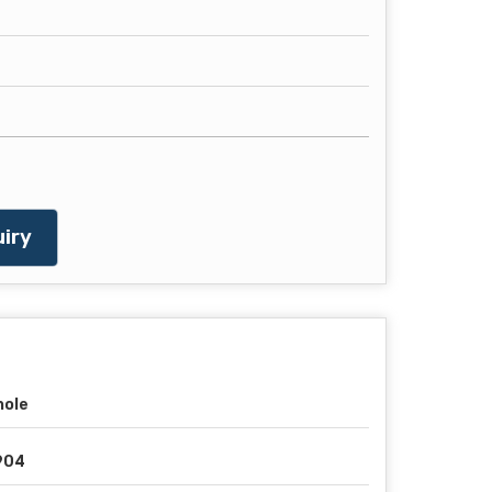
iry
hole
904