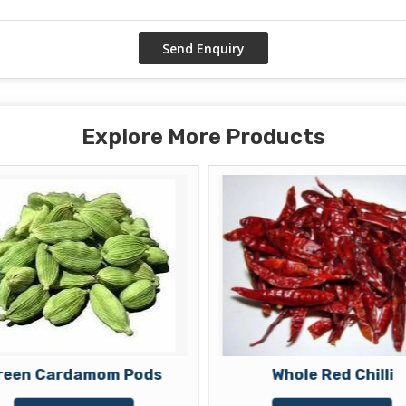
Explore More Products
reen Cardamom Pods
Whole Red Chilli