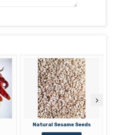
Natural Sesame Seeds
Dried 