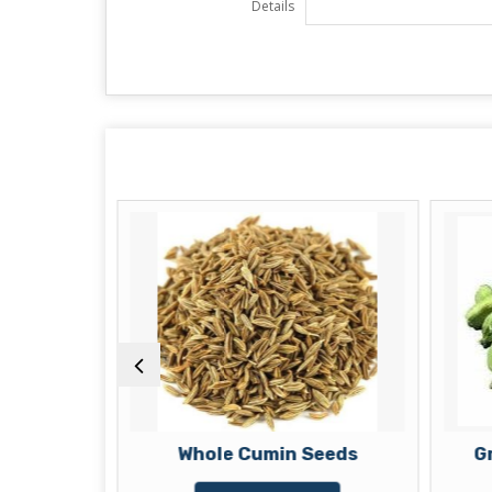
Details
eds
Whole Cumin Seeds
G