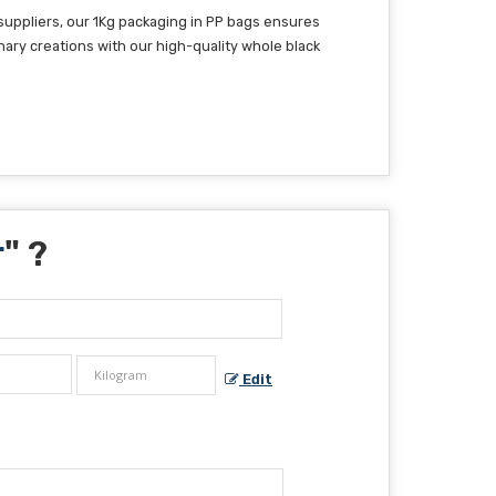
suppliers, our 1Kg packaging in PP bags ensures
nary creations with our high-quality whole black
r
" ?
Edit