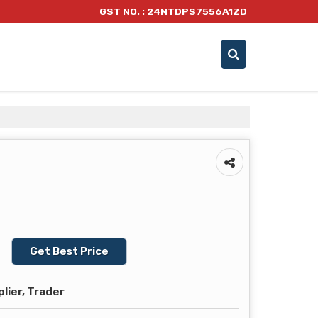
GST NO. : 24NTDPS7556A1ZD
Get Best Price
lier, Trader