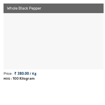
Whole Black Pepper
₹ 380.00
/ Kg
Price :
100 Kilogram
MOQ :