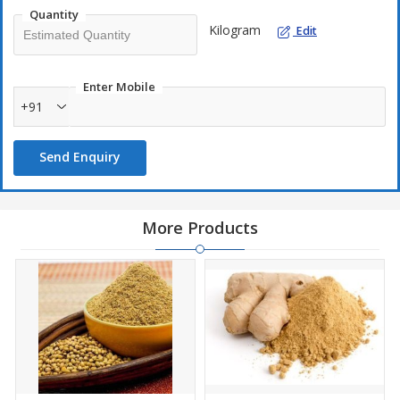
Quantity
Kilogram
Edit
Enter Mobile
+91
Send Enquiry
More Products