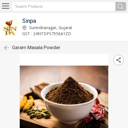
Sinpa
Surendranagar, Gujarat
GST : 24NTDPS7556A1ZD
Garam Masala Powder