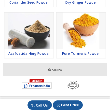
Coriander Seed Powder
Dry Ginger Powder
Asafoetida Hing Powder
Pure Turmeric Powder
© SINPA
Call Us
Best Price