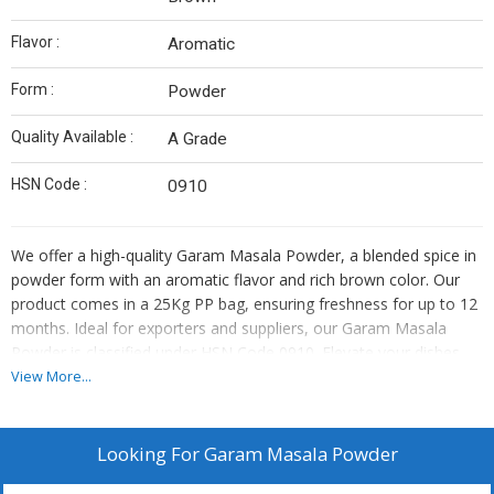
Flavor :
Aromatic
Form :
Powder
Quality Available :
A Grade
HSN Code :
0910
We offer a high-quality Garam Masala Powder, a blended spice in
powder form with an aromatic flavor and rich brown color. Our
product comes in a 25Kg PP bag, ensuring freshness for up to 12
months. Ideal for exporters and suppliers, our Garam Masala
Powder is classified under HSN Code 0910. Elevate your dishes
with this essential spice blend that adds depth and complexity to
View More...
your culinary creations.
Looking For
Garam Masala Powder