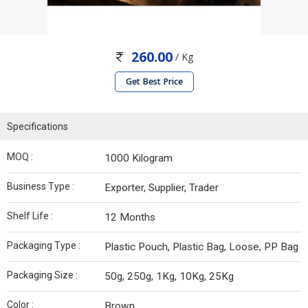
260.00
/ Kg
Get Best Price
Specifications
MOQ :
1000 Kilogram
Business Type :
Exporter, Supplier, Trader
Shelf Life :
12 Months
Packaging Type :
Plastic Pouch, Plastic Bag, Loose, PP Bag
Packaging Size :
50g, 250g, 1Kg, 10Kg, 25Kg
Color :
Brown