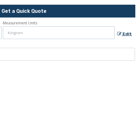
Get a Quick Quote
Measurement Units
Edit