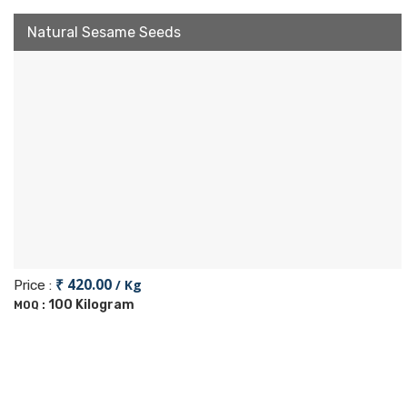
Natural Sesame Seeds
₹ 420.00
/ Kg
Price :
100 Kilogram
MOQ :